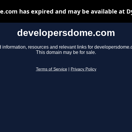
.com has expired and may be available at D
developersdome.com
d information, resources and relevant links for developersdome.
This domain may be for sale.
Terms of Service
|
Privacy Policy