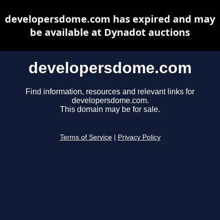
developersdome.com has expired and may
be available at Dynadot auctions
developersdome.com
Find information, resources and relevant links for
developersdome.com.
This domain may be for sale.
Terms of Service
|
Privacy Policy