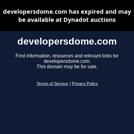
developersdome.com has expired and may
be available at Dynadot auctions
developersdome.com
Find information, resources and relevant links for
developersdome.com.
This domain may be for sale.
Terms of Service
|
Privacy Policy