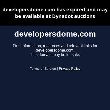
developersdome.com has expired and may
be available at Dynadot auctions
developersdome.com
Find information, resources and relevant links for
developersdome.com.
This domain may be for sale.
Terms of Service
|
Privacy Policy