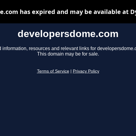
.com has expired and may be available at D
developersdome.com
d information, resources and relevant links for developersdome.
This domain may be for sale.
Terms of Service
|
Privacy Policy