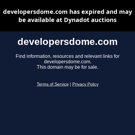
developersdome.com has expired and may
be available at Dynadot auctions
developersdome.com
Find information, resources and relevant links for
developersdome.com.
This domain may be for sale.
Terms of Service
|
Privacy Policy