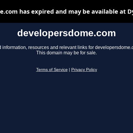
.com has expired and may be available at D
developersdome.com
d information, resources and relevant links for developersdome.
This domain may be for sale.
Terms of Service
|
Privacy Policy