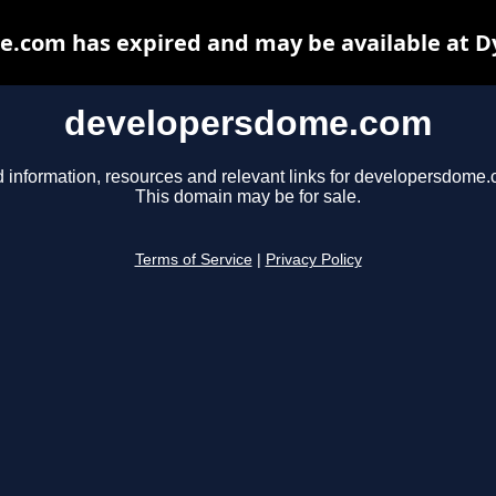
.com has expired and may be available at D
developersdome.com
d information, resources and relevant links for developersdome.
This domain may be for sale.
Terms of Service
|
Privacy Policy