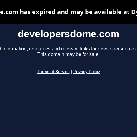
.com has expired and may be available at D
developersdome.com
d information, resources and relevant links for developersdome.
This domain may be for sale.
Terms of Service
|
Privacy Policy