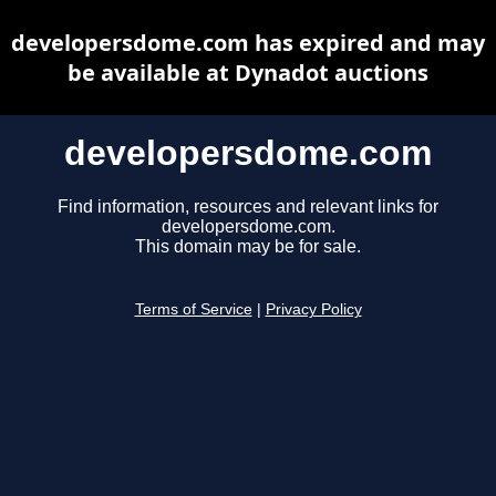
developersdome.com has expired and may
be available at Dynadot auctions
developersdome.com
Find information, resources and relevant links for
developersdome.com.
This domain may be for sale.
Terms of Service
|
Privacy Policy