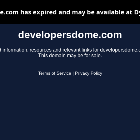
.com has expired and may be available at D
developersdome.com
d information, resources and relevant links for developersdome.
This domain may be for sale.
Terms of Service
|
Privacy Policy