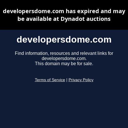
developersdome.com has expired and may
be available at Dynadot auctions
developersdome.com
Find information, resources and relevant links for
developersdome.com.
This domain may be for sale.
Terms of Service
|
Privacy Policy