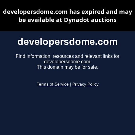
developersdome.com has expired and may
be available at Dynadot auctions
developersdome.com
Find information, resources and relevant links for
developersdome.com.
This domain may be for sale.
Terms of Service
|
Privacy Policy