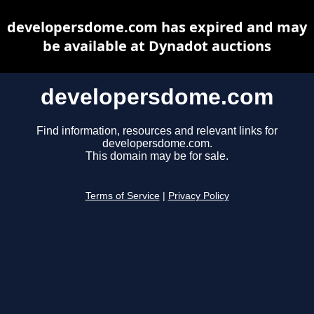
developersdome.com has expired and may
be available at Dynadot auctions
developersdome.com
Find information, resources and relevant links for
developersdome.com.
This domain may be for sale.
Terms of Service
|
Privacy Policy