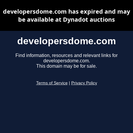
developersdome.com has expired and may
be available at Dynadot auctions
developersdome.com
Find information, resources and relevant links for
developersdome.com.
This domain may be for sale.
Terms of Service
|
Privacy Policy