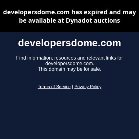
developersdome.com has expired and may
be available at Dynadot auctions
developersdome.com
Find information, resources and relevant links for
developersdome.com.
This domain may be for sale.
Terms of Service
|
Privacy Policy