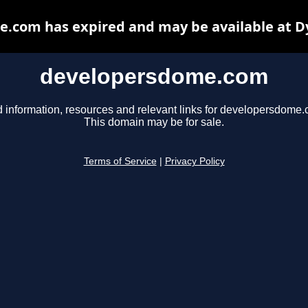
.com has expired and may be available at D
developersdome.com
d information, resources and relevant links for developersdome.
This domain may be for sale.
Terms of Service
|
Privacy Policy