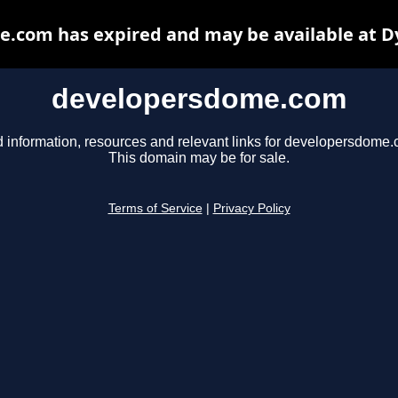
.com has expired and may be available at D
developersdome.com
d information, resources and relevant links for developersdome.
This domain may be for sale.
Terms of Service
|
Privacy Policy